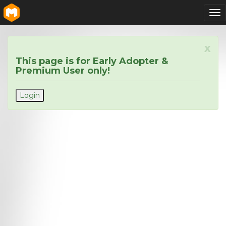
To
nav
x
This page is for Early Adopter &
Premium User only!
Login