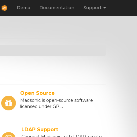
d
Demo
Documentation
Support
Open Source
Madsonic is open-source software
licensed under GPL.
LDAP Support
Connect Madsonic with LDAP, create