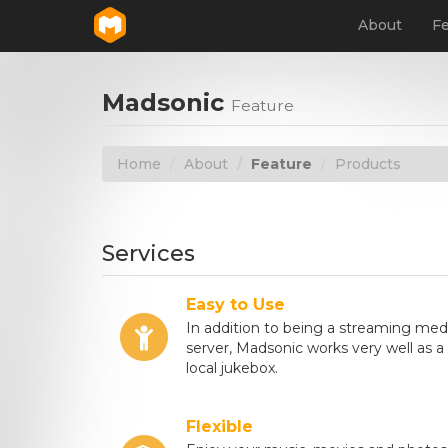
About
Fe
Madsonic
Feature
Home
About
Feature
Products
Services
Easy to Use
In addition to being a streaming med
server, Madsonic works very well as a
local jukebox.
Flexible