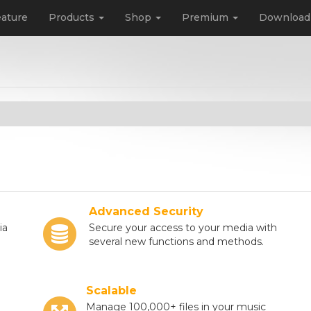
ature
Products
Shop
Premium
Downloa
Advanced Security
ia
Secure your access to your media with
several new functions and methods.
Scalable
Manage 100,000+ files in your music