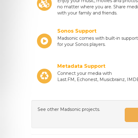
Enjoy your music, movies and photos
no matter where you are. Share med
with your family and friends.
Sonos Support
Madsonic comes with built-in support
for your Sonos players.
Metadata Support
Connect your media with
Last.FM, Echonest, Musicbrainz, IMD
See other Madsonic projects.