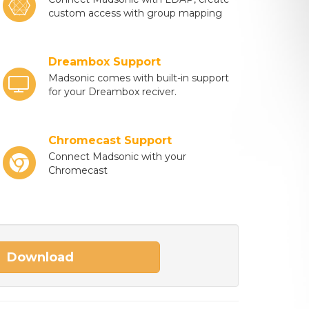
custom access with group mapping
Dreambox Support
Madsonic comes with built-in support
for your Dreambox reciver.
Chromecast Support
Connect Madsonic with your
Chromecast
Download