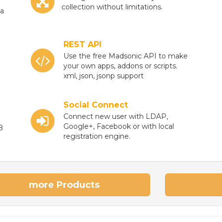
collection without limitations.
ia
REST API
Use the free Madsonic API to make
your own apps, addons or scripts.
xml, json, jsonp support
Social Connect
Connect new user with LDAP,
Google+, Facebook or with local
B
registration engine.
more Products